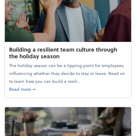
Building a resilient team culture through
the holiday season
The holiday season can be a tipping point for employees,
influencing whether they decide to stay or leave. Read on
to learn how you can build a resili...
about Building a resilient team culture through th
Read more
➞