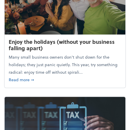
Enjoy the holidays (without your business
falling apart)
Many small business owners don't shut down for the
holidays; they just panic quietly. This year, try something
radical: enjoy time off without spirali...
about Enjoy the holidays (without your business fall
Read more
➞