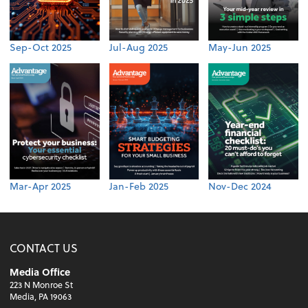
Sep-Oct 2025
Jul-Aug 2025
May-Jun 2025
Mar-Apr 2025
Jan-Feb 2025
Nov-Dec 2024
CONTACT US
Media Office
223 N Monroe St
Media, PA 19063