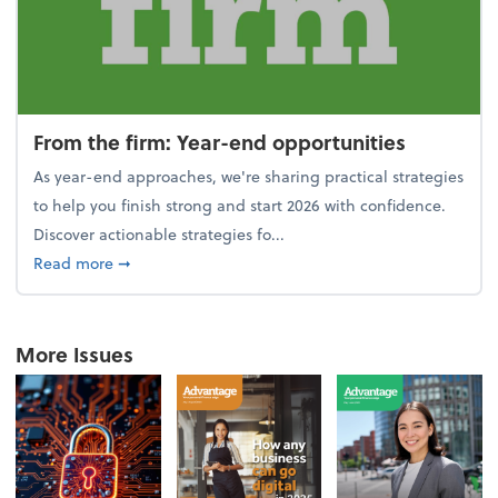
From the firm: Year-end opportunities
As year-end approaches, we're sharing practical strategies
to help you finish strong and start 2026 with confidence.
Discover actionable strategies fo...
about From the firm: Year-end opportunities
Read more
➞
More Issues