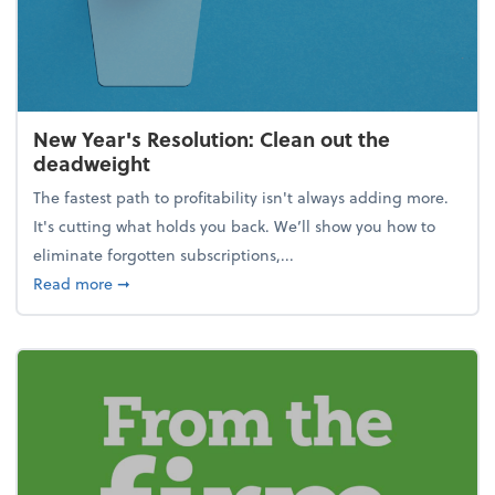
New Year's Resolution: Clean out the
deadweight
The fastest path to profitability isn't always adding more.
It's cutting what holds you back. We’ll show you how to
eliminate forgotten subscriptions,...
about New Year's Resolution: Clean out the deadw
Read more
➞