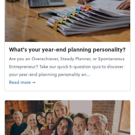
What's your year-end planning personality?
Are you an Overachiever, Steady Planner, or Spontaneous
Entrepreneur? Take our quick 5-question quiz to discover
your year-end planning personality an...
about What's your year-end planning personality?
Read more
➞