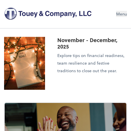
Menu
November - December,
2025
Explore tips on financial readiness,
team resilience and festive
traditions to close out the year.