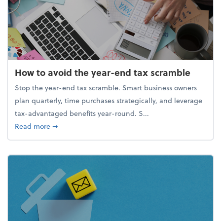
How to avoid the year-end tax scramble
Stop the year-end tax scramble. Smart business owners
plan quarterly, time purchases strategically, and leverage
tax-advantaged benefits year-round. S...
about How to avoid the year-end tax scramble
Read more
➞