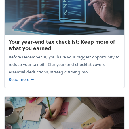
Your year-end tax checklist: Keep more of
what you earned
Before December 31, you have your biggest opportunity to
reduce your tax bill. Our year-end checklist covers
essential deductions, strategic timing mo...
about Your year-end tax checklist: Keep more of w
Read more
➞