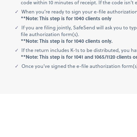
code within 10 minutes of receipt. If the code isn’
When you’re ready to sign your e-file authorization 
**Note: This step is for 1040 clients only
If you are filing jointly, SafeSend will ask you to 
file authorization form(s).
**Note: This step is for 1040 clients only.
If the return includes K-1s to be distributed, you h
**Note: This step is for 1041 and 1065/1120 clients o
Once you’ve signed the e-file authorization form(s)