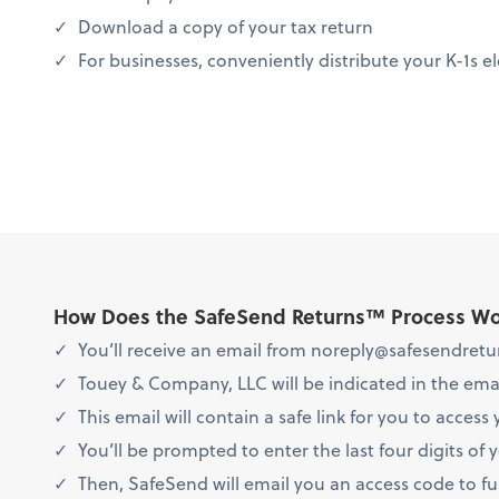
Download a copy of your tax return
For businesses, conveniently distribute your K-1s el
How Does the SafeSend Returns™ Process W
You’ll receive an email from noreply@safesendretur
Touey & Company, LLC will be indicated in the emai
This email will contain a safe link for you to access 
You’ll be prompted to enter the last four digits of 
Then, SafeSend will email you an access code to furt