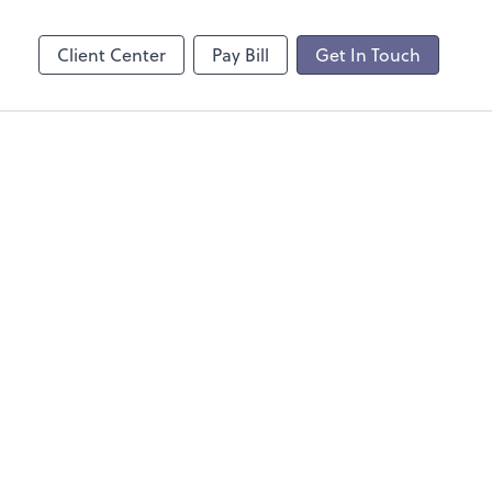
Client Center
Pay Bill
Get In Touch