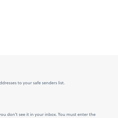
resses to your safe senders list.
you don’t see it in your inbox. You must enter the