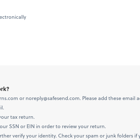
ectronically
ork?
ns.com or noreply@safesend.com. Please add these email add
l.
your tax return.
your SSN or EIN in order to review your return.
her verify your identity. Check your spam or junk folders if 