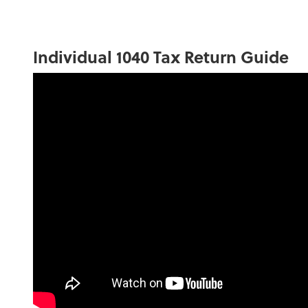
Individual 1040 Tax Return Guide