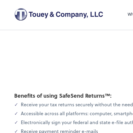
Wh
Benefits of using SafeSend Returns™:
Receive your tax returns securely without the nee
Accessible across all platforms: computer, smartph
Electronically sign your federal and state e-file au
Receive payment reminder e-mails