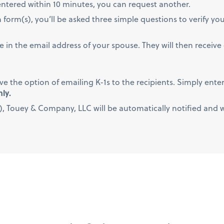
t entered within 10 minutes, you can request another.
form(s), you’ll be asked three simple questions to verify your
type in the email address of your spouse. They will then receiv
ave the option of emailing K-1s to the recipients. Simply enter
nly.
, Touey & Company, LLC will be automatically notified and wil