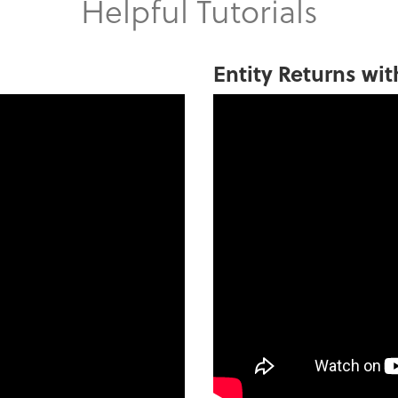
Helpful Tutorials
Entity Returns wit