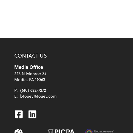
CONTACT US
Media Office
223 N Monroe St
Media, PA 19063
P:
(610) 622-7272
E:
btouey@touey.com
Facebook
Linkedin