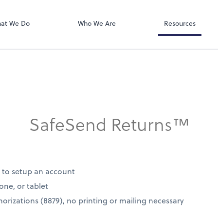
SafeSend
at We Do
Who We Are
Resources
SafeSend Returns™
d to setup an account
one, or tablet
thorizations (8879), no printing or mailing necessary