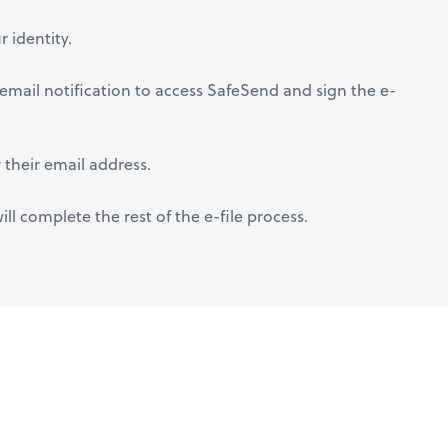
 identity.
e email notification to access SafeSend and sign the e-
 their email address.
l complete the rest of the e-file process.