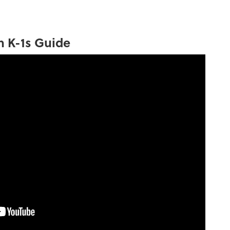
h K-1s Guide