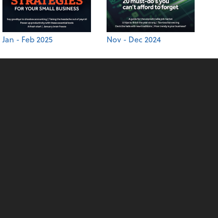
Jan - Feb 2025
Nov - Dec 2024