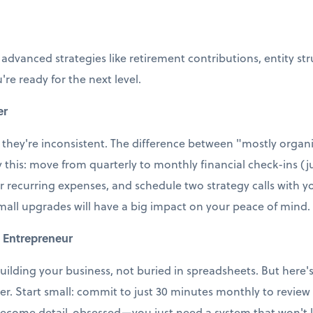
 advanced strategies like retirement contributions, entity st
're ready for the next level.
er
 they're inconsistent. The difference between "mostly organi
ry this: move from quarterly to monthly financial check-ins (j
r recurring expenses, and schedule two strategy calls with
small upgrades will have a big impact on your peace of mind.
 Entrepreneur
uilding your business, not buried in spreadsheets. But here's t
ter. Start small: commit to just 30 minutes monthly to revie
ecome detail-obsessed—you just need a system that won't le