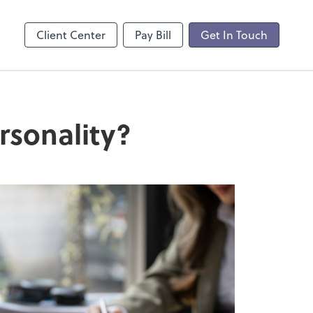
Client Center
Pay Bill
Get In Touch
rsonality?