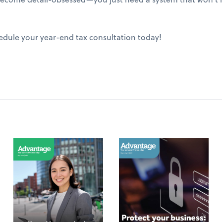
edule your year-end tax consultation today!