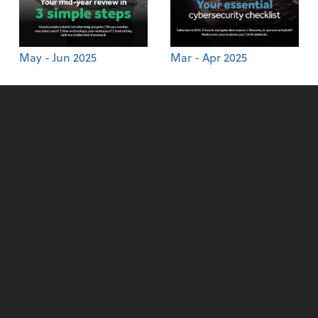
May - Jun 2025
Mar - Apr 2025