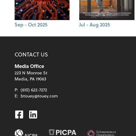
Sep - Oct 2025
Jul - Aug 2025
CONTACT US
Media Office
223 N Monroe St
Media, PA 19063
P:
(610) 622-7272
E:
btouey@touey.com
Facebook
Linkedin