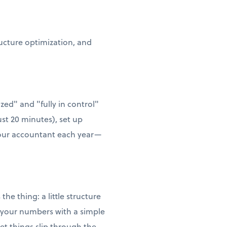
ructure optimization, and
zed" and "fully in control"
ust 20 minutes), set up
 your accountant each year—
he thing: a little structure
w your numbers with a simple
t things slip through the