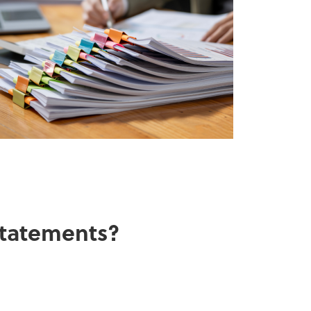
 statements?