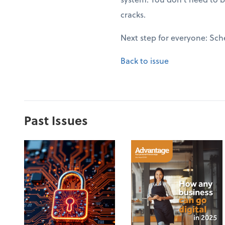
cracks.
Next step for everyone: Sch
Back to issue
Past Issues