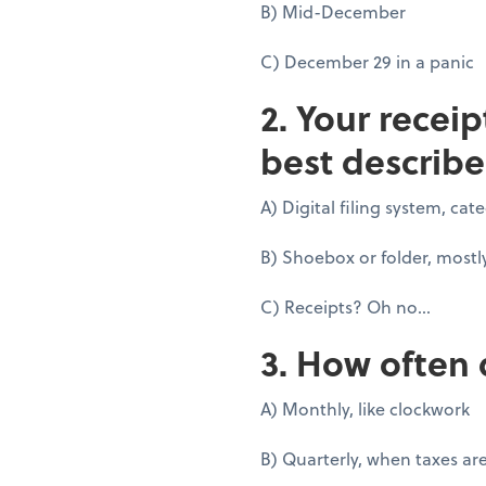
B) Mid-December
C) December 29 in a panic
2. Your recei
best describe
A) Digital filing system, ca
B) Shoebox or folder, mostl
C) Receipts? Oh no...
3. How often 
A) Monthly, like clockwork
B) Quarterly, when taxes ar