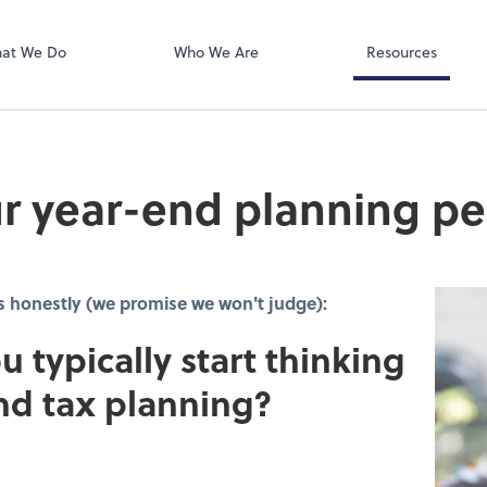
SafeSend
at We Do
Who We Are
Resources
r year-end planning pe
s honestly (we promise we won't judge):
u typically start thinking
nd tax planning?