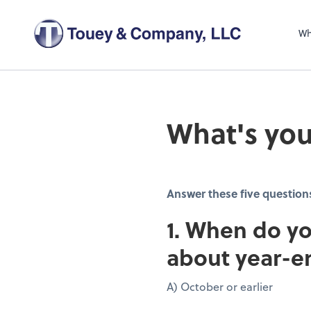
Wh
What's you
Answer these five question
1. When do yo
about year-e
A) October or earlier