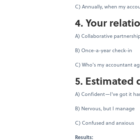
C) Annually, when my accou
4. Your relati
A) Collaborative partnershi
B) Once-a-year check-in
C) Who's my accountant ag
5. Estimated 
A) Confident—I've got it h
B) Nervous, but I manage
C) Confused and anxious
Results: