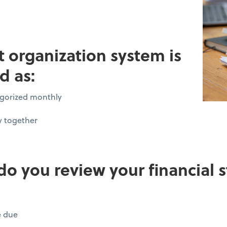
pt organization system is
d as:
tegorized monthly
y together
do you review your financial
e due