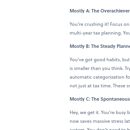
Mostly A: The Overachiever
You're crushing it! Focus on
multi-year tax planning. You
Mostly B: The Steady Plann
You've got good habits, but
is smaller than you think. T
automatic categorization fo
not just at tax time. These 
Mostly C: The Spontaneous
Hey, we get it. You're busy b
now saves massive stress la
system. You don't need to b