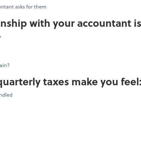
ntant asks for them
onship with your accountant is
p
ain?
quarterly taxes make you feel
andled