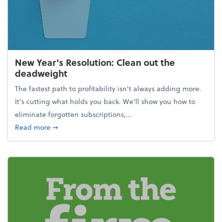
New Year's Resolution: Clean out the
deadweight
The fastest path to profitability isn't always adding more.
It's cutting what holds you back. We’ll show you how to
eliminate forgotten subscriptions,...
about New Year's Resolution: Clean out the deadw
Read more
➞