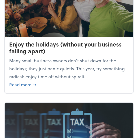
Enjoy the holidays (without your business
falling apart)
Many small business owners don't shut down for the
holidays; they just panic quietly. This year, try something
radical: enjoy time off without spirali...
about Enjoy the holidays (without your business fall
Read more
➞