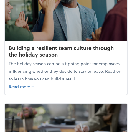
Building a resilient team culture through
the holiday season
The holiday season can be a tipping point for employees,
influencing whether they decide to stay or leave. Read on
to learn how you can build a resili...
about Building a resilient team culture through th
Read more
➞