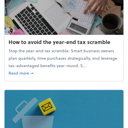
How to avoid the year-end tax scramble
Stop the year-end tax scramble. Smart business owners
plan quarterly, time purchases strategically, and leverage
tax-advantaged benefits year-round. S...
about How to avoid the year-end tax scramble
Read more
➞