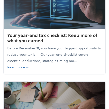
Your year-end tax checklist: Keep more of
what you earned
Before December 31, you have your biggest opportunity to
reduce your tax bill. Our year-end checklist covers
essential deductions, strategic timing mo...
about Your year-end tax checklist: Keep more of w
Read more
➞