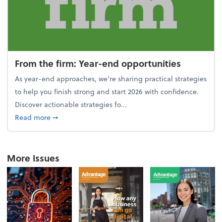
From the firm: Year-end opportunities
As year-end approaches, we're sharing practical strategies
to help you finish strong and start 2026 with confidence.
Discover actionable strategies fo...
about From the firm: Year-end opportunities
Read more
➞
More Issues