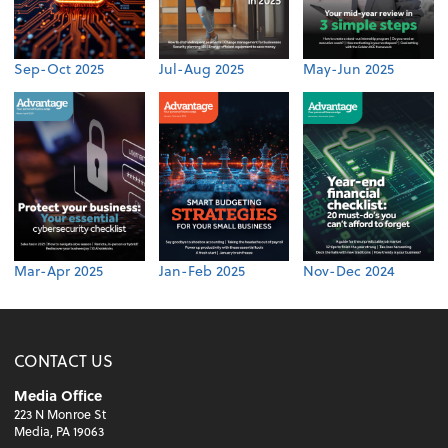
Sep-Oct 2025
Jul-Aug 2025
May-Jun 2025
Mar-Apr 2025
Jan-Feb 2025
Nov-Dec 2024
CONTACT US
Media Office
223 N Monroe St
Media, PA 19063