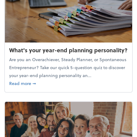
What's your year-end planning personality?
Are you an Overachiever, Steady Planner, or Spontaneous
Entrepreneur? Take our quick 5-question quiz to discover
your year-end planning personality an...
about What's your year-end planning personality?
Read more
➞