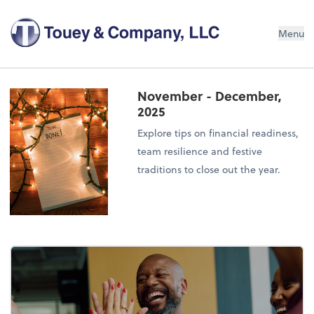
Menu
November - December,
2025
Explore tips on financial readiness,
team resilience and festive
traditions to close out the year.