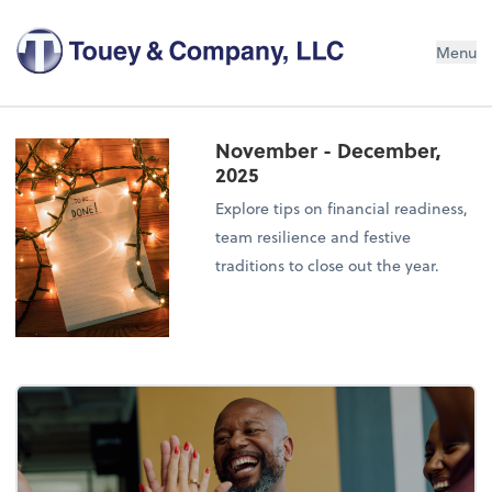
Menu
November - December,
2025
Explore tips on financial readiness,
team resilience and festive
traditions to close out the year.