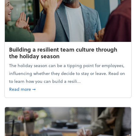
Building a resilient team culture through
the holiday season
The holiday season can be a tipping point for employees,
influencing whether they decide to stay or leave. Read on
to learn how you can build a resili...
about Building a resilient team culture through th
Read more
➞