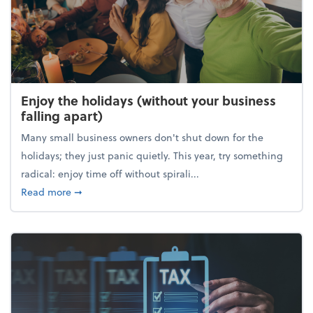
Enjoy the holidays (without your business
falling apart)
Many small business owners don't shut down for the
holidays; they just panic quietly. This year, try something
radical: enjoy time off without spirali...
about Enjoy the holidays (without your business fall
Read more
➞