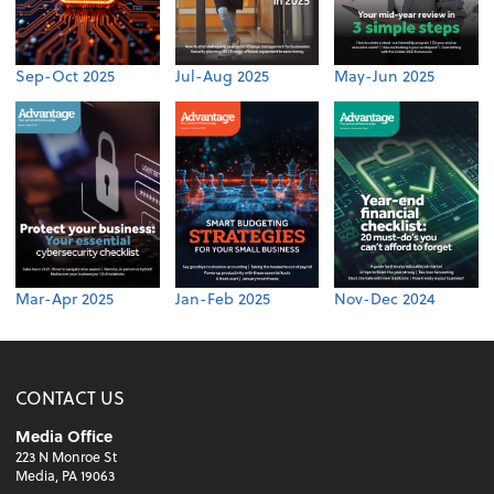
Sep-Oct 2025
Jul-Aug 2025
May-Jun 2025
Mar-Apr 2025
Jan-Feb 2025
Nov-Dec 2024
CONTACT US
Media Office
223 N Monroe St
Media, PA 19063