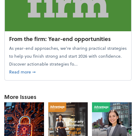
From the firm: Year-end opportunities
As year-end approaches, we're sharing practical strategies
to help you finish strong and start 2026 with confidence.
Discover actionable strategies fo...
about From the firm: Year-end opportunities
Read more
➞
More Issues