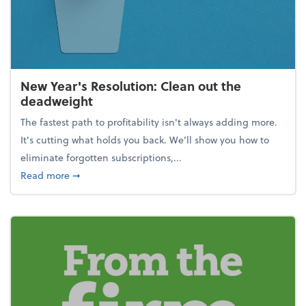
New Year's Resolution: Clean out the
deadweight
The fastest path to profitability isn't always adding more.
It's cutting what holds you back. We’ll show you how to
eliminate forgotten subscriptions,...
about New Year's Resolution: Clean out the deadw
Read more
➞