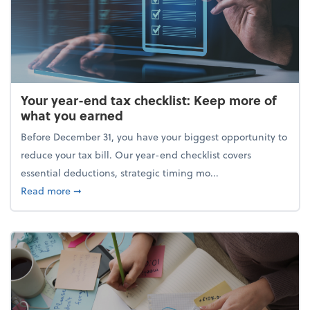
Your year-end tax checklist: Keep more of
what you earned
Before December 31, you have your biggest opportunity to
reduce your tax bill. Our year-end checklist covers
essential deductions, strategic timing mo...
about Your year-end tax checklist: Keep more of w
Read more
➞