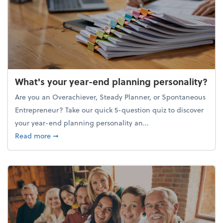
What's your year-end planning personality?
Are you an Overachiever, Steady Planner, or Spontaneous
Entrepreneur? Take our quick 5-question quiz to discover
your year-end planning personality an...
about What's your year-end planning personality?
Read more
➞