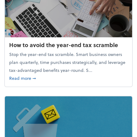
How to avoid the year-end tax scramble
Stop the year-end tax scramble. Smart business owners
plan quarterly, time purchases strategically, and leverage
tax-advantaged benefits year-round. S...
about How to avoid the year-end tax scramble
Read more
➞