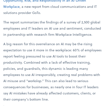
Opportunity, Risk, and Responsibility in an AI-Driven
Workplace
, a new report from cloud communications and IT
solutions provider GoTo.
The report summarizes the findings of a survey of 2,500 global
employees and IT leaders on AI use and sentiment, conducted
in partnership with research firm Workplace Intelligence.
A big reason for this overreliance on AI may be the rising
expectation to use it more in the workplace: 60% of employees
report feeling pressured to use AI tools to boost their
productivity. Combined with a lack of effective training,
policies, and guardrails, this dynamic is leading many
employees to use AI irresponsibly, creating real problems with
AI misuse and “workslop.” This can also lead to serious
consequences for businesses, as nearly one in four IT leaders
say AI mistakes have already affected customers, clients, or
their company’s bottom line.