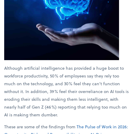
Although artificial intelligence has provided a huge boost to
workforce productivity, 50% of employees say they rely too
much on the technology, and 30% feel they can’t function
without it. In addition, 39% feel their overreliance on AI tools is
eroding their skills and making them less intelligent, with
nearly half of Gen Z (46%) reporting that relying too much on
AI is making them dumber.
These are some of the findings from
The Pulse of Work in 2026: