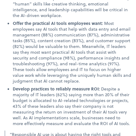
“human” skills like creative thinking, emotional
intelligence, and leadership capabilities will be critical in
the AI-driven workplace.
Offer the practical AI tools employees want:
Most
employees say AI tools that help with data entry and email
management (88%) communication (87%), administrative
tasks (85%), content creation (83%), and customer support
(82%) would be valuable to them. Meanwhile, IT leaders
say they most want practical AI tools that assist with
security and compliance (98%), performance insights and
troubleshooting (97%), and real-time analytics (97%).
These tools allow employees and IT to focus on higher
value work while leveraging the uniquely human skills and
judgment that AI cannot replace.
Develop practices to reliably measure ROI:
Despite a
majority of IT leaders (62%) saying more than 20% of their
budget is allocated to AI-related technologies or projects,
43% of these leaders also say their company is not
measuring the return on investment of their AI tools very
well. As AI implementations scale, businesses need to
more effectively measure and evaluate the ROI of AI tools.
“Responsible AI use is about having the right tools and