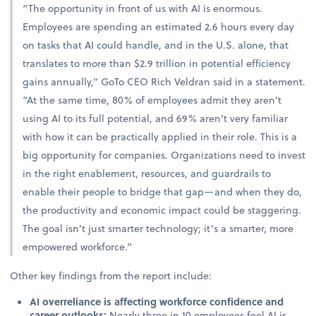
“The opportunity in front of us with AI is enormous.
Employees are spending an estimated 2.6 hours every day
on tasks that AI could handle, and in the U.S. alone, that
translates to more than $2.9 trillion in potential efficiency
gains annually,” GoTo CEO Rich Veldran said in a statement.
“At the same time, 80% of employees admit they aren’t
using AI to its full potential, and 69% aren’t very familiar
with how it can be practically applied in their role. This is a
big opportunity for companies. Organizations need to invest
in the right enablement, resources, and guardrails to
enable their people to bridge that gap—and when they do,
the productivity and economic impact could be staggering.
The goal isn’t just smarter technology; it’s a smarter, more
empowered workforce.”
Other key findings from the report include:
AI overreliance is affecting workforce confidence and
career outlooks:
Nearly three in 10 employees feel AI is