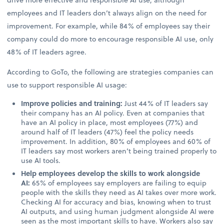
employees and IT leaders don’t always align on the need for
improvement. For example, while 84% of employees say their
company could do more to encourage responsible AI use, only
48% of IT leaders agree.
According to GoTo, the following are strategies companies can
use to support responsible AI usage:
Improve policies and training:
Just 44% of IT leaders say
their company has an AI policy. Even at companies that
have an AI policy in place, most employees (77%) and
around half of IT leaders (47%) feel the policy needs
improvement. In addition, 80% of employees and 60% of
IT leaders say most workers aren’t being trained properly to
use AI tools.
Help employees develop the skills to work alongside
AI:
65% of employees say employers are failing to equip
people with the skills they need as AI takes over more work.
Checking AI for accuracy and bias, knowing when to trust
AI outputs, and using human judgment alongside AI were
seen as the most important skills to have. Workers also say