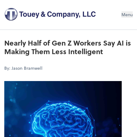
Menu
Nearly Half of Gen Z Workers Say AI is
Making Them Less Intelligent
By: Jason Bramwell