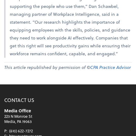
supporting the people who use them,” Dan Schawbel,
managing partner of Workplace Intelligence, said in a
statement. “Our research highlights the importance of
equipping employees with the skills, policies, and guidance
they need to work alongside AI effectively. Companies that
get this right will see productivity gains while ensuring their
workforce remains confident, capable, and engaged.”
This article republished by permission of ©
CPA Practice Advisor
CONTACT US
Media Office
223 N Monroe St
Media, PA 19063
P:
(610) 622-7272