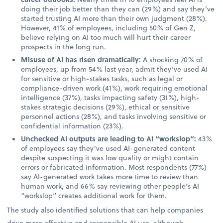
doing their job better than they can (29%) and say they’ve
started trusting AI more than their own judgment (28%).
However, 41% of employees, including 50% of Gen Z,
believe relying on AI too much will hurt their career
prospects in the long run.
Misuse of AI has risen dramatically:
A shocking 70% of
employees, up from 54% last year, admit they’ve used AI
for sensitive or high-stakes tasks, such as legal or
compliance-driven work (41%), work requiring emotional
intelligence (37%), tasks impacting safety (31%), high-
stakes strategic decisions (29%), ethical or sensitive
personnel actions (28%), and tasks involving sensitive or
confidential information (23%).
Unchecked AI outputs are leading to AI “workslop”:
43%
of employees say they’ve used AI-generated content
despite suspecting it was low quality or might contain
errors or fabricated information. Most respondents (77%)
say AI-generated work takes more time to review than
human work, and 66% say reviewing other people’s AI
“workslop” creates additional work for them.
The study also identified solutions that can help companies
drive more effective and responsible AI use, although