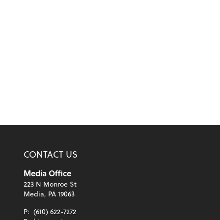
CONTACT US
Media Office
223 N Monroe St
Media, PA 19063
P:
(610) 622-7272