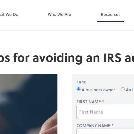
SafeSend
at We Do
Who We Are
Resources
ips for avoiding an IRS a
I am:
A business owner
An i
FIRST NAME
COMPANY NAME