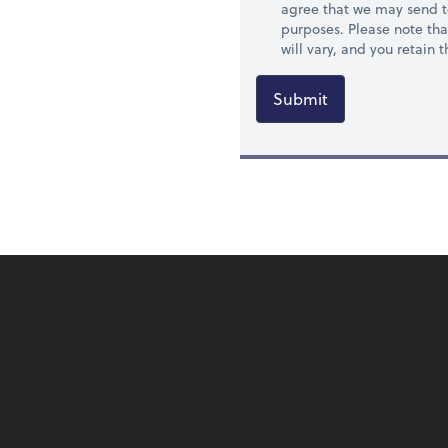
agree that we may send t
purposes. Please note th
will vary, and you retain
Submit