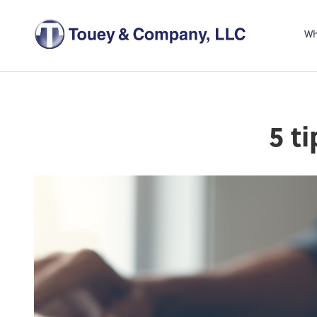
Wh
5 t