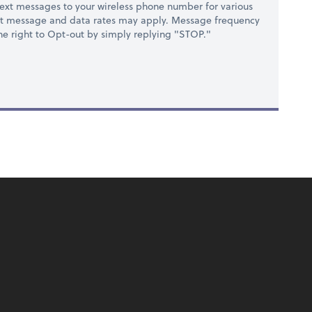
ext messages to your wireless phone number for various
at message and data rates may apply. Message frequency
 the right to Opt-out by simply replying "STOP."