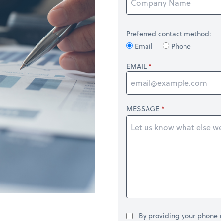
Preferred contact method:
Email
Phone
EMAIL
MESSAGE
By providing your phone