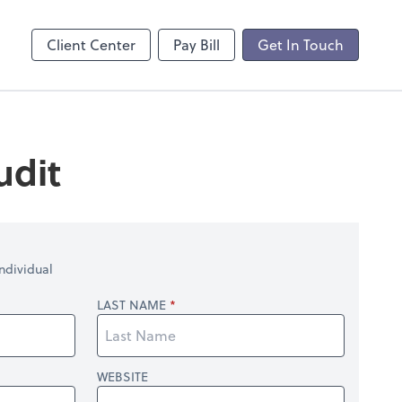
Client Center
Pay Bill
Get In Touch
udit
ndividual
LAST NAME
WEBSITE