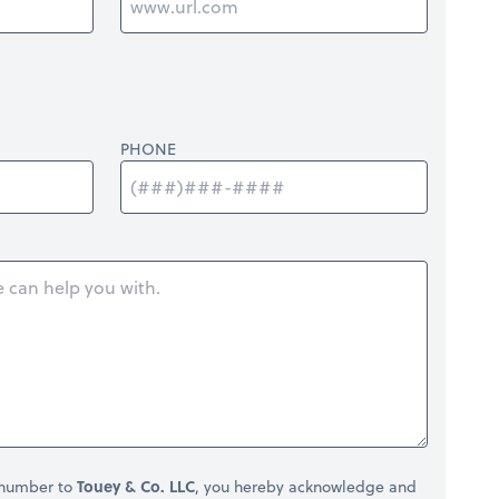
PHONE
 number to
Touey & Co. LLC
, you hereby acknowledge and